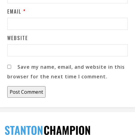
EMAIL
*
WEBSITE
Save my name, email, and website in this
browser for the next time I comment.