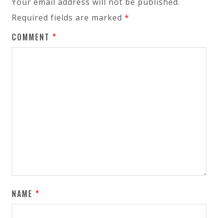
Your email address will not be published.
Required fields are marked
*
COMMENT
*
NAME
*