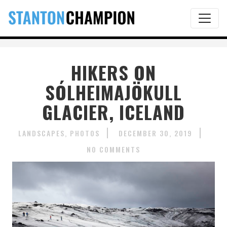
HIKERS ON
SÓLHEIMAJÖKULL
GLACIER, ICELAND
LANDSCAPES
PHOTOS
DECEMBER 30, 2019
NO COMMENTS