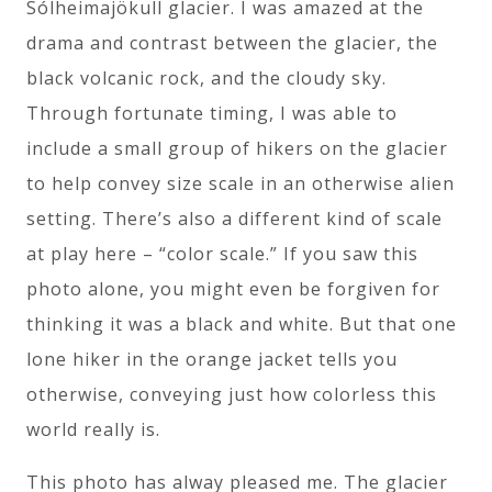
Sólheimajökull glacier. I was amazed at the
drama and contrast between the glacier, the
black volcanic rock, and the cloudy sky.
Through fortunate timing, I was able to
include a small group of hikers on the glacier
to help convey size scale in an otherwise alien
setting. There’s also a different kind of scale
at play here – “color scale.” If you saw this
photo alone, you might even be forgiven for
thinking it was a black and white. But that one
lone hiker in the orange jacket tells you
otherwise, conveying just how colorless this
world really is.
This photo has alway pleased me. The glacier