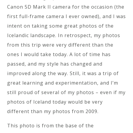
Canon 5D Mark II camera for the occasion (the
first full-frame camera I ever owned), and I was
intent on taking some great photos of the
Icelandic landscape. In retrospect, my photos
from this trip were very different than the
ones I would take today. A lot of time has
passed, and my style has changed and
improved along the way. Still, it was a trip of
great learning and experimentation, and I’m
still proud of several of my photos – even if my
photos of Iceland today would be very
different than my photos from 2009.
This photo is from the base of the