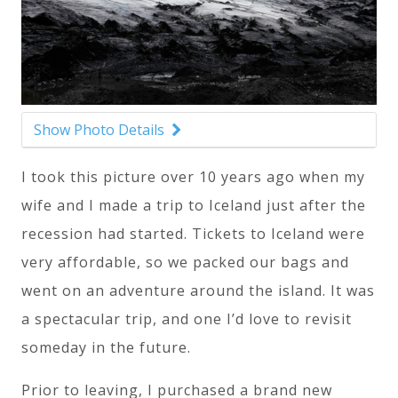
Show Photo Details
I took this picture over 10 years ago when my
wife and I made a trip to Iceland just after the
recession had started. Tickets to Iceland were
very affordable, so we packed our bags and
went on an adventure around the island. It was
a spectacular trip, and one I’d love to revisit
someday in the future.
Prior to leaving, I purchased a brand new