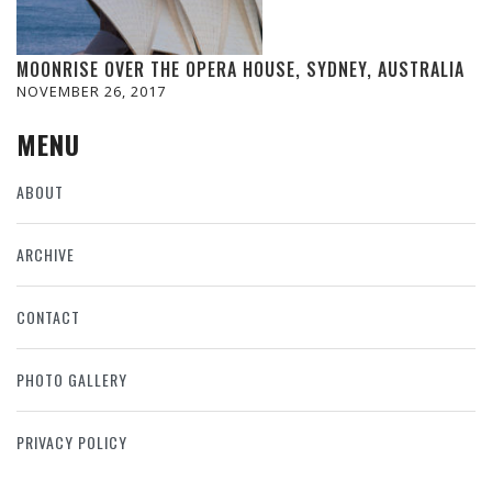
MOONRISE OVER THE OPERA HOUSE, SYDNEY, AUSTRALIA
NOVEMBER 26, 2017
MENU
ABOUT
ARCHIVE
CONTACT
PHOTO GALLERY
PRIVACY POLICY