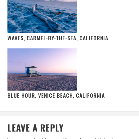
WAVES, CARMEL-BY-THE-SEA, CALIFORNIA
BLUE HOUR, VENICE BEACH, CALIFORNIA
LEAVE A REPLY