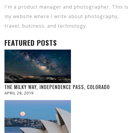
I'm a product manager and photographer. This is
my website where I write about photography,
travel, business, and technology.
FEATURED POSTS
THE MILKY WAY, INDEPENDENCE PASS, COLORADO
APRIL 28, 2019