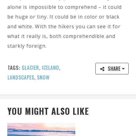
alone is impossible to comprehend – it could
be huge or tiny. It could be in color or black
and white. With the hikers you can see it for
what it really is, both comprehendible and
starkly foreign.
TAGS:
GLACIER
,
ICELAND
,
SHARE
LANDSCAPES
,
SNOW
YOU MIGHT ALSO LIKE