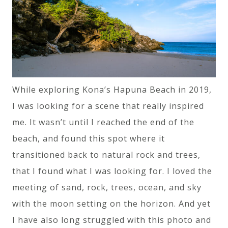
While exploring Kona’s Hapuna Beach in 2019,
I was looking for a scene that really inspired
me. It wasn’t until I reached the end of the
beach, and found this spot where it
transitioned back to natural rock and trees,
that I found what I was looking for. I loved the
meeting of sand, rock, trees, ocean, and sky
with the moon setting on the horizon. And yet
I have also long struggled with this photo and