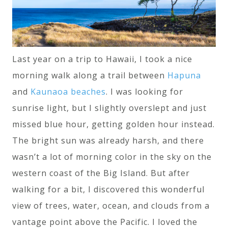
Last year on a trip to Hawaii, I took a nice
morning walk along a trail between
Hapuna
and
Kaunaoa beaches
. I was looking for
sunrise light, but I slightly overslept and just
missed blue hour, getting golden hour instead.
The bright sun was already harsh, and there
wasn’t a lot of morning color in the sky on the
western coast of the Big Island. But after
walking for a bit, I discovered this wonderful
view of trees, water, ocean, and clouds from a
vantage point above the Pacific. I loved the