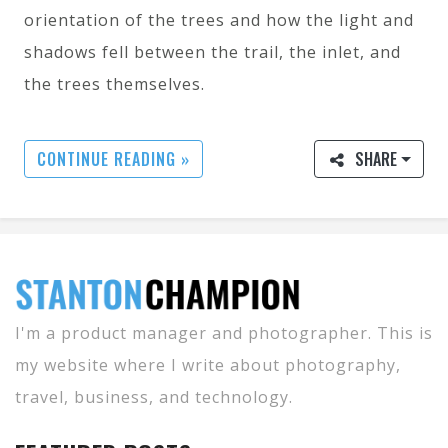
orientation of the trees and how the light and
shadows fell between the trail, the inlet, and
the trees themselves.
CONTINUE READING »
SHARE
I'm a product manager and photographer. This is
my website where I write about photography,
travel, business, and technology.