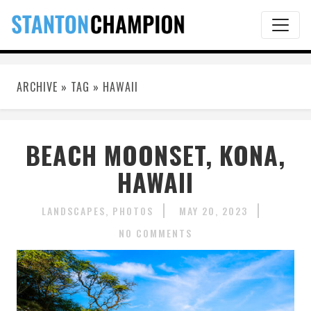
ARCHIVE » TAG » HAWAII
BEACH MOONSET, KONA,
HAWAII
LANDSCAPES
PHOTOS
MAY 20, 2023
NO COMMENTS