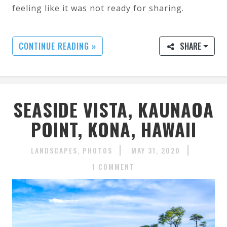
feeling like it was not ready for sharing.
CONTINUE READING »
SHARE
SEASIDE VISTA, KAUNAOA
POINT, KONA, HAWAII
LANDSCAPES
PHOTOS
MAY 31, 2020
1 COMMENT