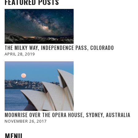
FEATURED POSTS
THE MILKY WAY, INDEPENDENCE PASS, COLORADO
APRIL 28, 2019
MOONRISE OVER THE OPERA HOUSE, SYDNEY, AUSTRALIA
NOVEMBER 26, 2017
MENU