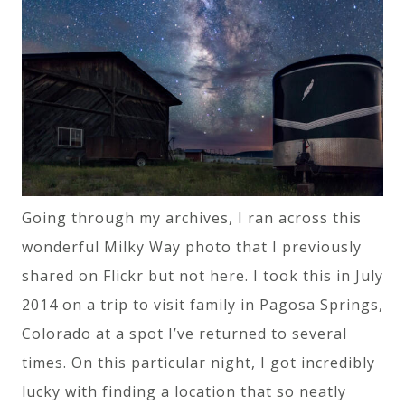
Going through my archives, I ran across this
wonderful Milky Way photo that I previously
shared on Flickr but not here. I took this in July
2014 on a trip to visit family in Pagosa Springs,
Colorado at a spot I’ve returned to several
times. On this particular night, I got incredibly
lucky with finding a location that so neatly