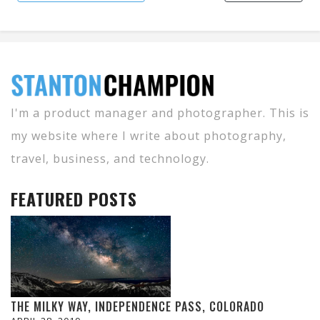
I'm a product manager and photographer. This is
my website where I write about photography,
travel, business, and technology.
FEATURED POSTS
THE MILKY WAY, INDEPENDENCE PASS, COLORADO