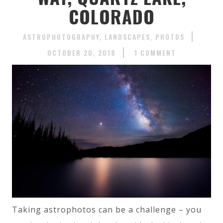
COLORADO
ASTROPHOTOGRAPHY
LANDSCAPES
PHOTOS
OCTOBER 20, 2018
1 COMMENT
Taking astrophotos can be a challenge – you