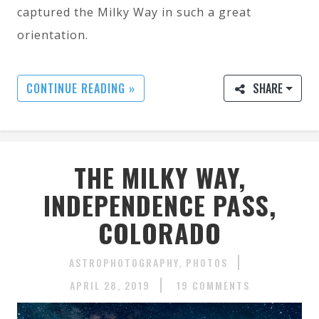
captured the Milky Way in such a great
orientation.
CONTINUE READING »
SHARE
THE MILKY WAY,
INDEPENDENCE PASS,
COLORADO
ASTROPHOTOGRAPHY
PHOTOS
APRIL 28, 2019
19 COMMENTS