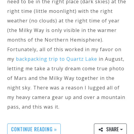
need to be in the right place (dark skies) at the
right time (little moonlight) with the right
weather (no clouds) at the right time of year
(the Milky Way is only visible in the warmer
months of the Northern Hemisphere).
Fortunately, all of this worked in my favor on
my
backpacking trip to Quartz Lake
in August,
letting me take a truly dream come true photo
of Mars and the Milky Way together in the
night sky. There was a reason I lugged all of
my heavy camera gear up and over a mountain
pass, and this was it.
CONTINUE READING »
SHARE