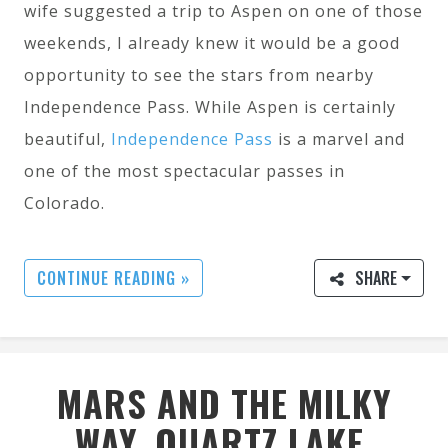
wife suggested a trip to Aspen on one of those
weekends, I already knew it would be a good
opportunity to see the stars from nearby
Independence Pass. While Aspen is certainly
beautiful,
Independence Pass
is a marvel and
one of the most spectacular passes in
Colorado.
CONTINUE READING »
SHARE
MARS AND THE MILKY
WAY, QUARTZ LAKE,