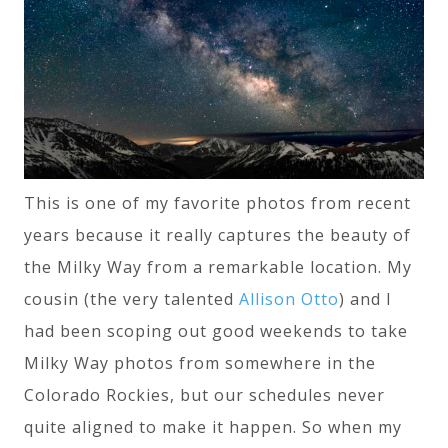
This is one of my favorite photos from recent
years because it really captures the beauty of
the Milky Way from a remarkable location. My
cousin (the very talented
Allison Otto
) and I
had been scoping out good weekends to take
Milky Way photos from somewhere in the
Colorado Rockies, but our schedules never
quite aligned to make it happen. So when my