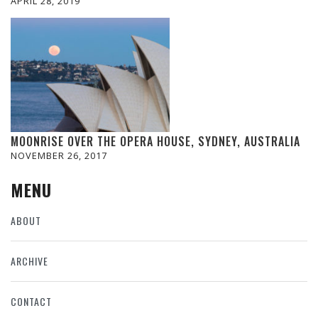
APRIL 28, 2019
MOONRISE OVER THE OPERA HOUSE, SYDNEY, AUSTRALIA
NOVEMBER 26, 2017
MENU
ABOUT
ARCHIVE
CONTACT