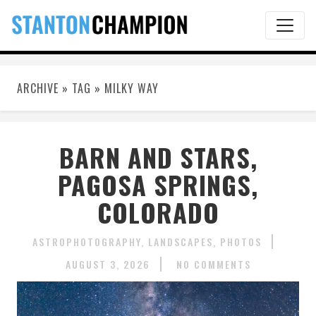
ARCHIVE » TAG » MILKY WAY
BARN AND STARS,
PAGOSA SPRINGS,
COLORADO
ASTROPHOTOGRAPHY
LANDSCAPES
PHOTOS
AUGUST 3, 2026
NO COMMENTS