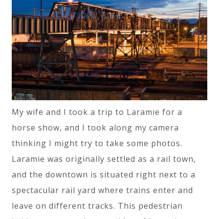
My wife and I took a trip to Laramie for a
horse show, and I took along my camera
thinking I might try to take some photos.
Laramie was originally settled as a rail town,
and the downtown is situated right next to a
spectacular rail yard where trains enter and
leave on different tracks. This pedestrian