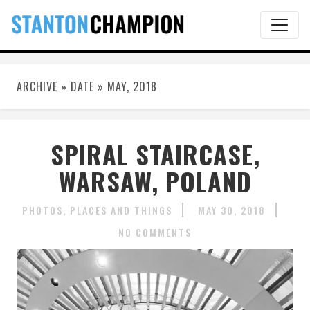
ARCHIVE » DATE » MAY, 2018
SPIRAL STAIRCASE,
WARSAW, POLAND
PHOTOS
PLACES AND THINGS
MAY 30, 2018
NO COMMENTS