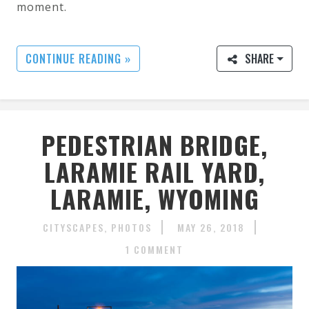
moment.
CONTINUE READING »
SHARE
PEDESTRIAN BRIDGE,
LARAMIE RAIL YARD,
LARAMIE, WYOMING
CITYSCAPES
PHOTOS
MAY 26, 2018
1 COMMENT