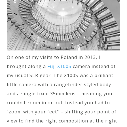
On one of my visits to Poland in 2013, I
brought along a
Fuji X100S
camera instead of
my usual SLR gear. The X100S was a brilliant
little camera with a rangefinder styled body
and a single fixed 35mm lens – meaning you
couldn’t zoom in or out. Instead you had to
“zoom with your feet” – shifting your point of
view to find the right composition at the right