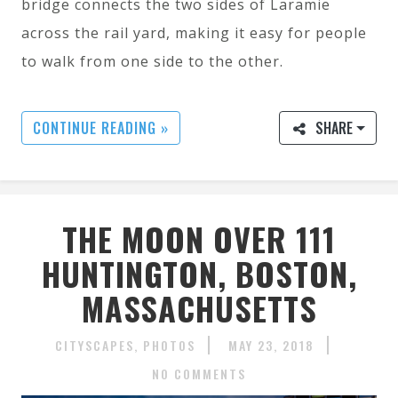
bridge connects the two sides of Laramie
across the rail yard, making it easy for people
to walk from one side to the other.
CONTINUE READING »
SHARE
THE MOON OVER 111
HUNTINGTON, BOSTON,
MASSACHUSETTS
CITYSCAPES
PHOTOS
MAY 23, 2018
NO COMMENTS