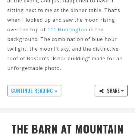
at the event, and just happened to have it
sitting next to me at the dinner table. That’s
when I looked up and saw the moon rising
over the top of
111 Huntington
in the
background. The combination of blue hour
twilight, the moonlit sky, and the distinctive
roof of Boston’s “R2D2 building” made for an
unforgettable photo.
CONTINUE READING »
SHARE
THE BARN AT MOUNTAIN