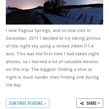
I love Pagosa Springs, and on one visit in
December, 2011 I decided to try taking photos
of the night sky using a rented 24mm f/1.4
lens. This was the first time I had taken night
photos, so I learned a lot of valuable lessons
on this trip. The biggest: finding a shot at
night is much harder than finding one during
the day.
CONTINUE READING »
SHARE