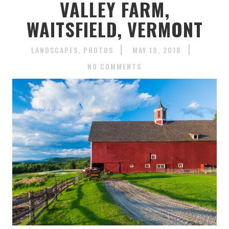
VALLEY FARM,
WAITSFIELD, VERMONT
LANDSCAPES
PHOTOS
MAY 19, 2018
NO COMMENTS