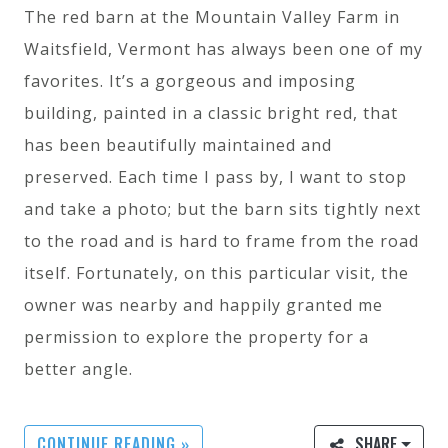
The red barn at the Mountain Valley Farm in
Waitsfield, Vermont has always been one of my
favorites. It’s a gorgeous and imposing
building, painted in a classic bright red, that
has been beautifully maintained and
preserved. Each time I pass by, I want to stop
and take a photo; but the barn sits tightly next
to the road and is hard to frame from the road
itself. Fortunately, on this particular visit, the
owner was nearby and happily granted me
permission to explore the property for a
better angle.
CONTINUE READING »
SHARE