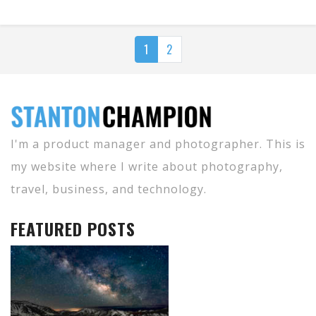
1
2
I'm a product manager and photographer. This is
my website where I write about photography,
travel, business, and technology.
FEATURED POSTS