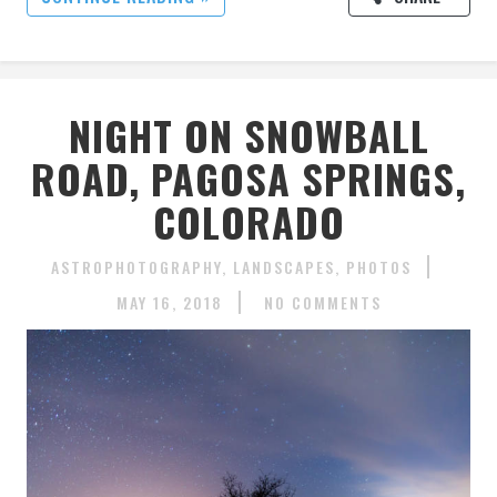
NIGHT ON SNOWBALL
ROAD, PAGOSA SPRINGS,
COLORADO
ASTROPHOTOGRAPHY
LANDSCAPES
PHOTOS
MAY 16, 2018
NO COMMENTS