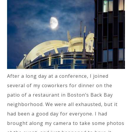
After a long day at a conference, I joined
several of my coworkers for dinner on the
patio of a restaurant in Boston’s Back Bay
neighborhood. We were all exhausted, but it
had been a good day for everyone. I had
brought along my camera to take some photos