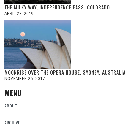
THE MILKY WAY, INDEPENDENCE PASS, COLORADO
APRIL 28, 2019
MOONRISE OVER THE OPERA HOUSE, SYDNEY, AUSTRALIA
NOVEMBER 26, 2017
MENU
ABOUT
ARCHIVE