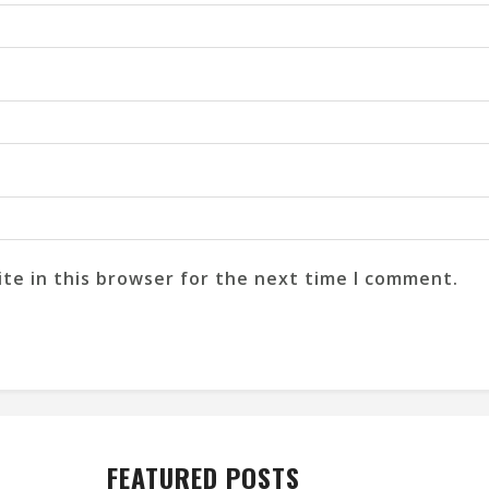
te in this browser for the next time I comment.
FEATURED POSTS