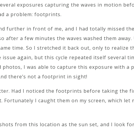
several exposures capturing the waves in motion befo
ad a problem: footprints.
nd further in front of me, and I had totally missed t
 so after a few minutes the waves washed them away.
ame time. So I stretched it back out, only to realize 
 issue again, but this cycle repeated itself several t
d photos, I was able to capture this exposure with a 
nd there’s not a footprint in sight!
tter. Had I noticed the footprints before taking the f
ot. Fortunately I caught them on my screen, which let
 shots from this location as the sun set, and I look f