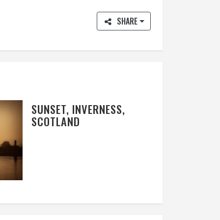
SHARE
SUNSET, INVERNESS,
SCOTLAND