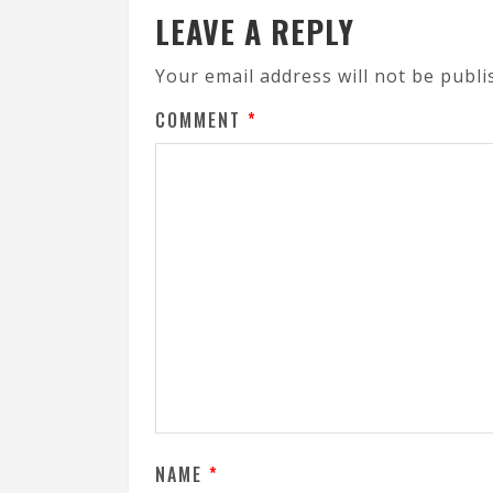
LEAVE A REPLY
Your email address will not be publi
COMMENT
*
NAME
*