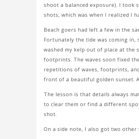
shoot a balanced exposure). I took 
shots, which was when I realized I h
Beach goers had left a few in the sa
Fortunately the tide was coming in,
washed my kelp out of place at the s
footprints. The waves soon fixed the
repetitions of waves, footprints, an
front of a beautiful golden sunset. A
The lesson is that details always ma
to clear them or find a different sp
shot.
On a side note, I also got two other