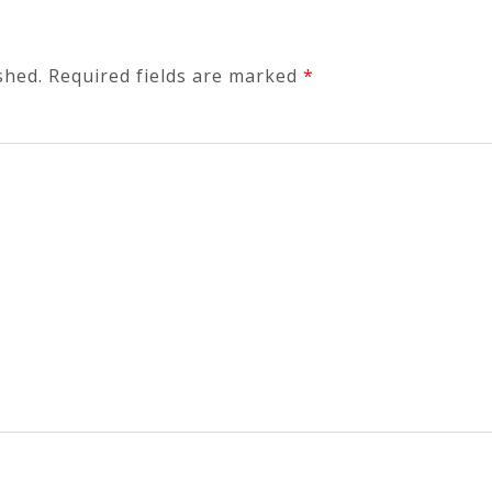
shed.
Required fields are marked
*