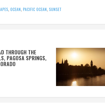
APES
,
OCEAN
,
PACIFIC OCEAN
,
SUNSET
AD THROUGH THE
LS, PAGOSA SPRINGS,
LORADO