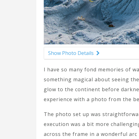
Show Photo Details
I have so many fond memories of wat
something magical about seeing the 
glow to the continent before darkne
experience with a photo from the be
The photo set up was straightforwa
execution was a bit more challenging
across the frame in a wonderful arc 