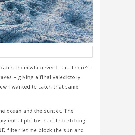
 catch them whenever I can. There’s
es – giving a final valedictory
new I wanted to catch that same
he ocean and the sunset. The
y initial photos had it stretching
D filter let me block the sun and