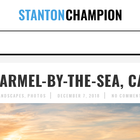
CARMEL-BY-THE-SEA, C
ANDSCAPES
PHOTOS
DECEMBER 7, 2018
NO COMMEN