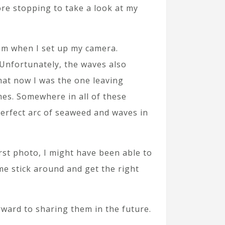
re stopping to take a look at my
hem when I set up my camera.
 Unfortunately, the waves also
that now I was the one leaving
imes. Somewhere in all of these
perfect arc of seaweed and waves in
irst photo, I might have been able to
 me stick around and get the right
orward to sharing them in the future.