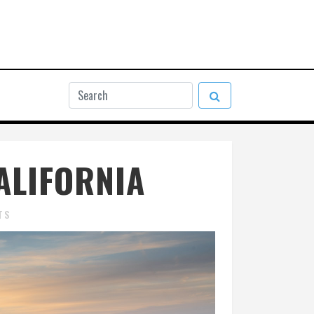
ALIFORNIA
TS