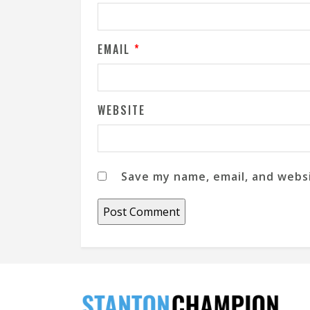
EMAIL
*
WEBSITE
Save my name, email, and websi