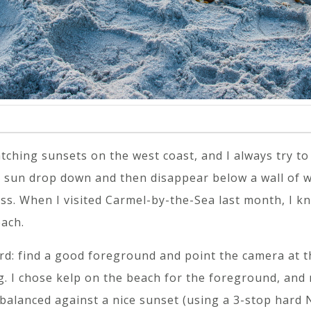
ching sunsets on the west coast, and I always try to
sun drop down and then disappear below a wall of wav
ss. When I visited Carmel-by-the-Sea last month, I k
ach.
rd: find a good foreground and point the camera at t
. I chose kelp on the beach for the foreground, and m
balanced against a nice sunset (using a 3-stop hard N