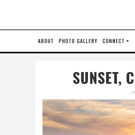
ABOUT
PHOTO GALLERY
CONNECT
SUNSET, 
L