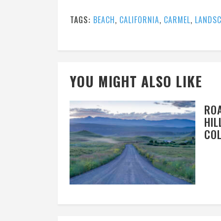
TAGS:
BEACH
,
CALIFORNIA
,
CARMEL
,
LANDSC
YOU MIGHT ALSO LIKE
RO
HIL
CO