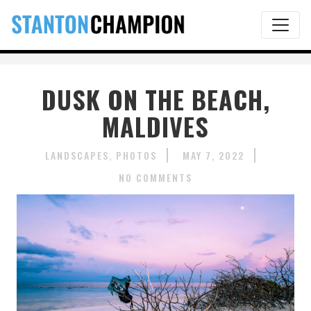
DUSK ON THE BEACH,
MALDIVES
LANDSCAPES
PHOTOS
MAY 7, 2022
NO COMMENTS