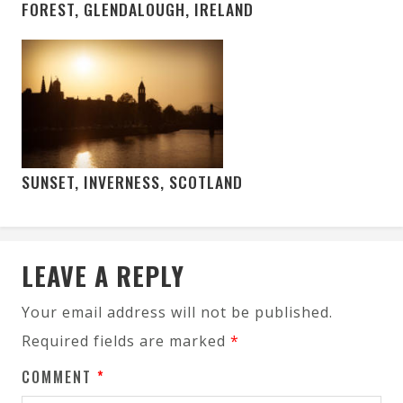
FOREST, GLENDALOUGH, IRELAND
SUNSET, INVERNESS, SCOTLAND
LEAVE A REPLY
Your email address will not be published.
Required fields are marked
*
COMMENT
*