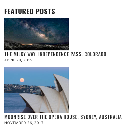
FEATURED POSTS
THE MILKY WAY, INDEPENDENCE PASS, COLORADO
APRIL 28, 2019
MOONRISE OVER THE OPERA HOUSE, SYDNEY, AUSTRALIA
NOVEMBER 26, 2017