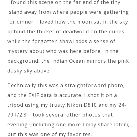
I found this scene on the far end of the tiny
island away from where people were gathering
for dinner. I loved how the moon sat in the sky
behind the thicket of deadwood on the dunes,
while the forgotten shawl adds a sense of
mystery about who was here before. In the
background, the Indian Ocean mirrors the pink
dusky sky above.
Technically this was a straightforward photo,
and the EXIF data is accurate. I shot it on a
tripod using my trusty Nikon D810 and my 24-
70 f/2.8. I took several other photos that
evening (including one more I may share later),
but this was one of my favorites.