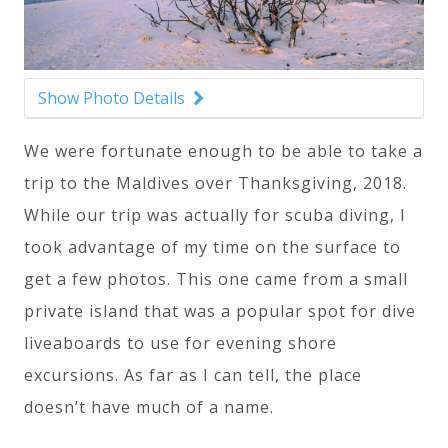
Show Photo Details
We were fortunate enough to be able to take a
trip to the Maldives over Thanksgiving, 2018.
While our trip was actually for scuba diving, I
took advantage of my time on the surface to
get a few photos. This one came from a small
private island that was a popular spot for dive
liveaboards to use for evening shore
excursions. As far as I can tell, the place
doesn’t have much of a name.