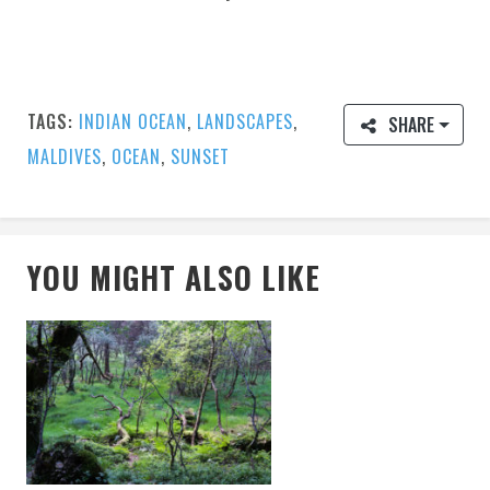
TAGS:
INDIAN OCEAN
,
LANDSCAPES
,
SHARE
MALDIVES
,
OCEAN
,
SUNSET
YOU MIGHT ALSO LIKE