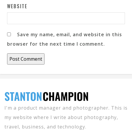
WEBSITE
Save my name, email, and website in this
browser for the next time I comment.
I'm a product manager and photographer. This is
my website where I write about photography,
travel, business, and technology.