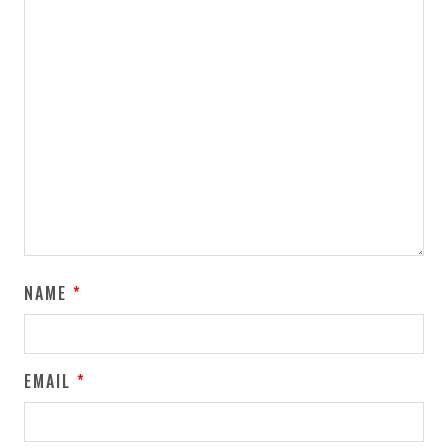
NAME
*
EMAIL
*