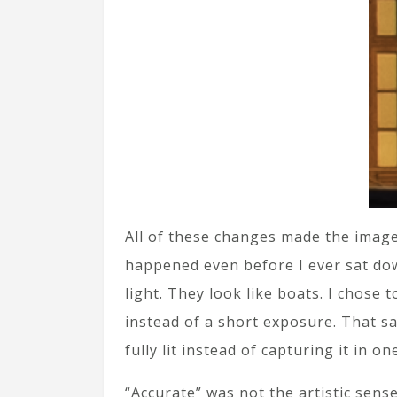
All of these changes made the image
happened even before I ever sat down
light. They look like boats. I chose
instead of a short exposure. That s
fully lit instead of capturing it in on
“Accurate” was not the artistic sense