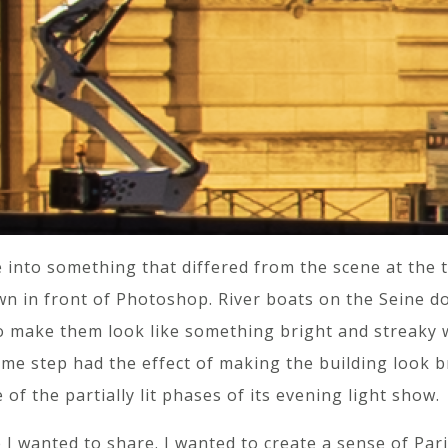
 into something that differed from the scene at the 
 in front of Photoshop. River boats on the Seine don’
 to make them look like something bright and streaky
ame step had the effect of making the building look b
e of the partially lit phases of its evening light show.
 I wanted to share. I wanted to create a sense of Paris 