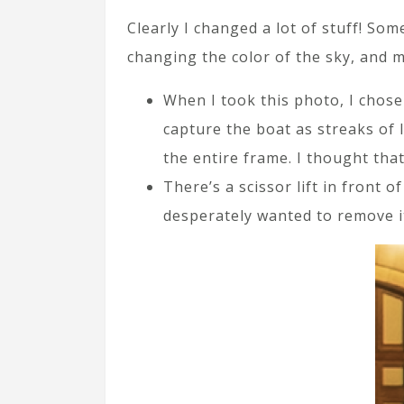
Clearly I changed a lot of stuff! Som
changing the color of the sky, and 
When I took this photo, I chose
capture the boat as streaks of 
the entire frame. I thought tha
There’s a scissor lift in front o
desperately wanted to remove it.