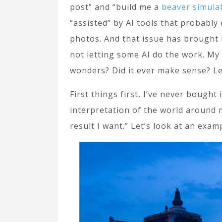
post” and “build me a
beaver simula
“assisted” by AI tools that probably
photos. And that issue has brought
not letting some AI do the work. My 
wonders? Did it ever make sense? Let
First things first, I’ve never bough
interpretation of the world around m
result I want.” Let’s look at an exam