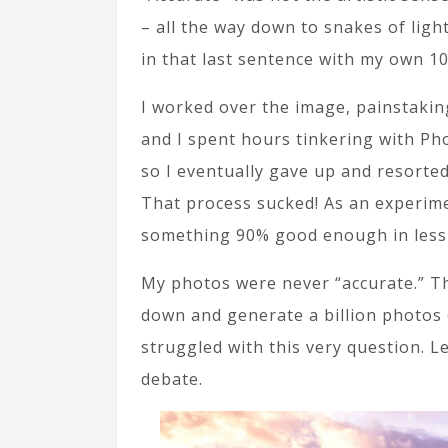
– all the way down to snakes of light
in that last sentence with my own 10
I worked over the image, painstakingl
and I spent hours tinkering with Ph
so I eventually gave up and resorted 
That process sucked! As an experime
something 90% good enough in less 
My photos were never “accurate.” The
down and generate a billion photos o
struggled with this very question. L
debate.