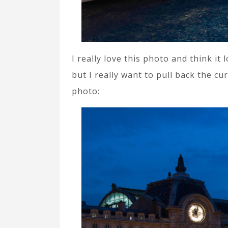
I really love this photo and think it
but I really want to pull back the c
photo: