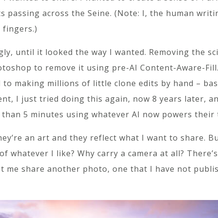
s passing across the Seine. (Note: I, the human writin
 fingers.)
y, until it looked the way I wanted. Removing the sciss
otoshop to remove it using pre-AI Content-Aware-Fill
to making millions of little clone edits by hand – basi
nt, I just tried doing this again, now 8 years later
than 5 minutes using whatever AI now powers their 
y’re an art and they reflect what I want to share. Bu
f whatever I like? Why carry a camera at all? There’
et me share another photo, one that I have not publi