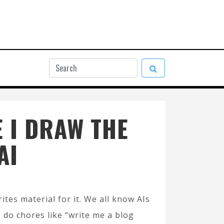
 I DRAW THE
AI
ites material for it. We all know AIs
o do chores like “write me a blog