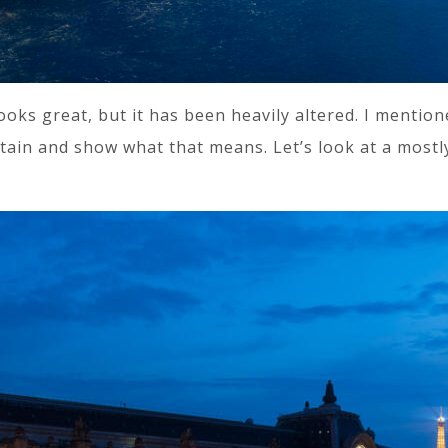
 looks great, but it has been heavily altered. I mentio
urtain and show what that means. Let’s look at a mostl