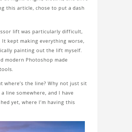
g this article, chose to put a dash
or lift was particularly difficult,
. It kept making everything worse,
cally painting out the lift myself.
, and modern Photoshop made
tools.
t where’s the line? Why not just sit
s a line somewhere, and I have
shed yet, where I’m having this