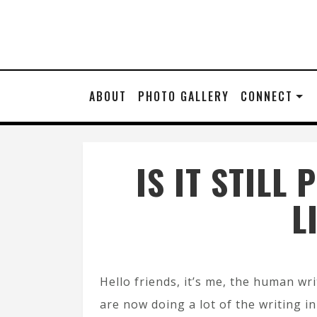
ABOUT
PHOTO GALLERY
CONNECT
IS IT STIL
L
Hello friends, it’s me, the human wri
are now doing a lot of the writing in