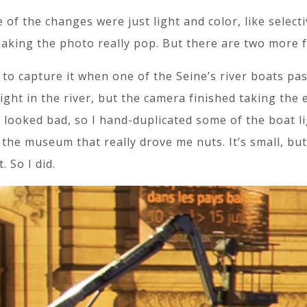
e of the changes were just light and color, like select
making the photo really pop. But there are two more
 to capture it when one of the Seine’s river boats pas
light in the river, but the camera finished taking th
t looked bad, so I hand-duplicated some of the boat li
f the museum that really drove me nuts. It’s small, but
 So I did.