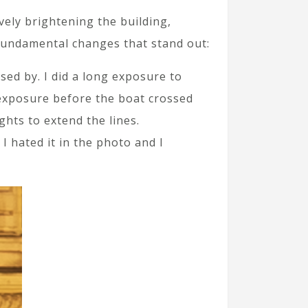
ively brightening the building,
 fundamental changes that stand out:
sed by. I did a long exposure to
e exposure before the boat crossed
ghts to extend the lines.
 I hated it in the photo and I