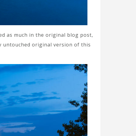
ned as much in the original blog post,
y untouched original version of this