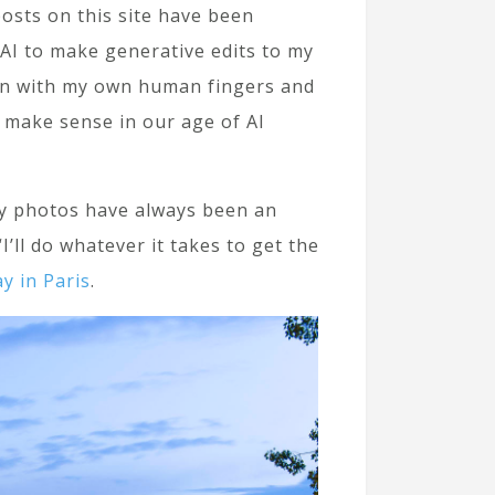
 posts on this site have been
g AI to make generative edits to my
 on with my own human fingers and
l make sense in our age of AI
 My photos have always been an
’ll do whatever it takes to get the
y in Paris
.