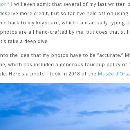
tor
.” I will even admit that several of my last written
 deserve more credit, but so far I’ve held off on usin
 me back to my keyboard, which I am actually typing
photos are all hand-crafted by me, but does that stil
’s take a deep dive.
t into the idea that my photos have to be “accurate.”
e, which has included a generous touchup policy of “I
ple. Here’s a photo I took in 2018 of the
Musée d’Orsa