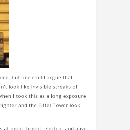
time, but one could argue that
t look like invisible streaks of
 when I took this as a long exposure
righter and the Eiffel Tower look
at night: bright, electric, and alive