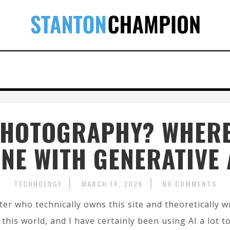
L PHOTOGRAPHY? WHERE
INE WITH GENERATIVE 
TECHNOLOGY
MARCH 14, 2026
NO COMMENTS
ter who technically owns this site and theoretically wr
 this world, and I have certainly been using AI a lot t