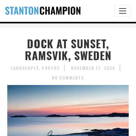
DOCK AT SUNSET,
RAMSVIK, SWEDEN
LANDSCAPES
PHOTOS
NOVEMBER 17, 2024
NO COMMENTS