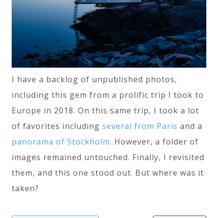
I have a backlog of unpublished photos,
including this gem from a prolific trip I took to
Europe in 2018. On this same trip, I took a lot
of favorites including
several
from
Paris
and a
panorama of Stockholm
. However, a folder of
images remained untouched. Finally, I revisited
them, and this one stood out. But where was it
taken?