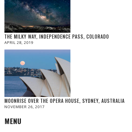
THE MILKY WAY, INDEPENDENCE PASS, COLORADO
APRIL 28, 2019
MOONRISE OVER THE OPERA HOUSE, SYDNEY, AUSTRALIA
NOVEMBER 26, 2017
MENU