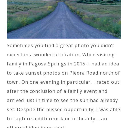
Sometimes you find a great photo you didn’t
expect in a wonderful location. While visiting
family in Pagosa Springs in 2015, I had an idea
to take sunset photos on Piedra Road north of
town. On one evening in particular, I raced out
after the conclusion of a family event and
arrived just in time to see the sun had already
set. Despite the missed opportunity, I was able
to capture a different kind of beauty – an
ethereal blue hour shot.