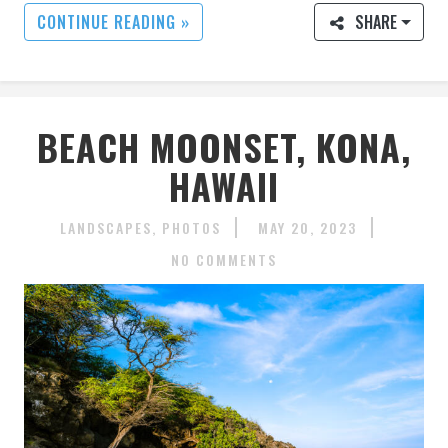
CONTINUE READING »
SHARE
BEACH MOONSET, KONA,
HAWAII
LANDSCAPES
PHOTOS
MAY 20, 2023
NO COMMENTS