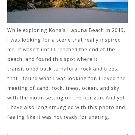
While exploring Kona’s Hapuna Beach in 2019,
I was looking for a scene that really inspired
me. It wasn’t until I reached the end of the
beach, and found this spot where it
transitioned back to natural rock and trees,
that I found what I was looking for. I loved the
meeting of sand, rock, trees, ocean, and sky
with the moon setting on the horizon. And yet
I have also long struggled with this photo and
feeling like it was not ready for sharing.