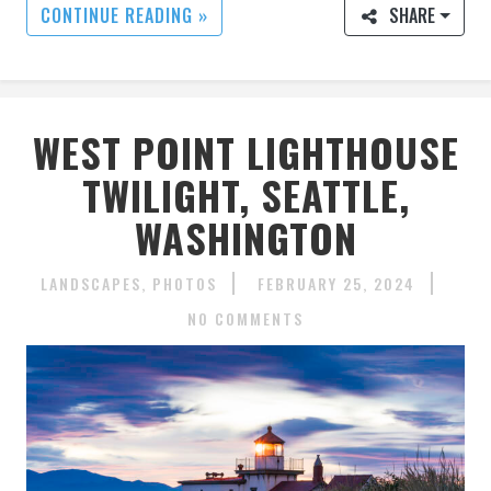
CONTINUE READING »
SHARE
WEST POINT LIGHTHOUSE
TWILIGHT, SEATTLE,
WASHINGTON
LANDSCAPES
PHOTOS
FEBRUARY 25, 2024
NO COMMENTS