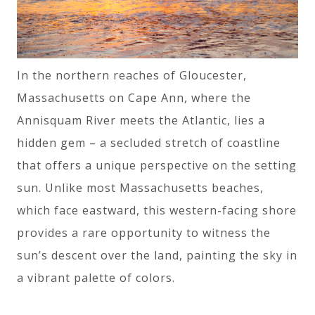
In the northern reaches of Gloucester,
Massachusetts on Cape Ann, where the
Annisquam River meets the Atlantic, lies a
hidden gem – a secluded stretch of coastline
that offers a unique perspective on the setting
sun. Unlike most Massachusetts beaches,
which face eastward, this western-facing shore
provides a rare opportunity to witness the
sun’s descent over the land, painting the sky in
a vibrant palette of colors.