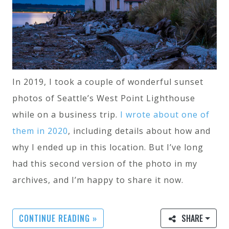
In 2019, I took a couple of wonderful sunset
photos of Seattle’s West Point Lighthouse
while on a business trip.
I wrote about one of
them in 2020
, including details about how and
why I ended up in this location. But I’ve long
had this second version of the photo in my
archives, and I’m happy to share it now.
CONTINUE READING »
SHARE