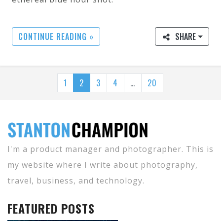
CONTINUE READING »
SHARE
1
2
3
4
…
20
I'm a product manager and photographer. This is
my website where I write about photography,
travel, business, and technology.
FEATURED POSTS