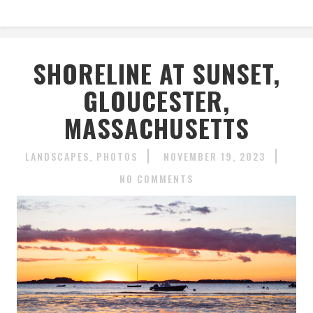
SHORELINE AT SUNSET,
GLOUCESTER,
MASSACHUSETTS
LANDSCAPES
PHOTOS
NOVEMBER 19, 2023
NO COMMENTS