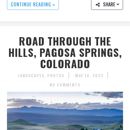
CONTINUE READING »
SHARE
ROAD THROUGH THE
HILLS, PAGOSA SPRINGS,
COLORADO
LANDSCAPES
PHOTOS
MAY 14, 2023
NO COMMENTS