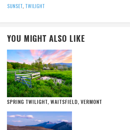
SUNSET
,
TWILIGHT
YOU MIGHT ALSO LIKE
SPRING TWILIGHT, WAITSFIELD, VERMONT