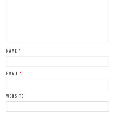
NAME
*
EMAIL
*
WEBSITE