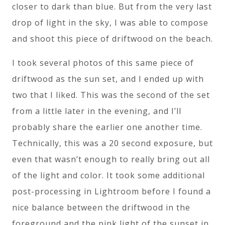
closer to dark than blue. But from the very last
drop of light in the sky, I was able to compose
and shoot this piece of driftwood on the beach.
I took several photos of this same piece of
driftwood as the sun set, and I ended up with
two that I liked. This was the second of the set
from a little later in the evening, and I’ll
probably share the earlier one another time.
Technically, this was a 20 second exposure, but
even that wasn’t enough to really bring out all
of the light and color. It took some additional
post-processing in Lightroom before I found a
nice balance between the driftwood in the
foreground and the pink light of the sunset in