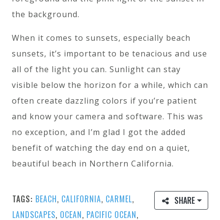
the background.
When it comes to sunsets, especially beach
sunsets, it’s important to be tenacious and use
all of the light you can. Sunlight can stay
visible below the horizon for a while, which can
often create dazzling colors if you’re patient
and know your camera and software. This was
no exception, and I’m glad I got the added
benefit of watching the day end on a quiet,
beautiful beach in Northern California.
TAGS:
BEACH
,
CALIFORNIA
,
CARMEL
,
SHARE
LANDSCAPES
,
OCEAN
,
PACIFIC OCEAN
,