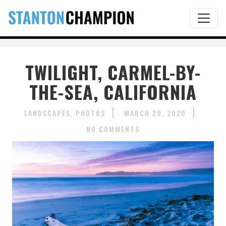
TWILIGHT, CARMEL-BY-
THE-SEA, CALIFORNIA
LANDSCAPES
PHOTOS
MARCH 29, 2020
NO COMMENTS