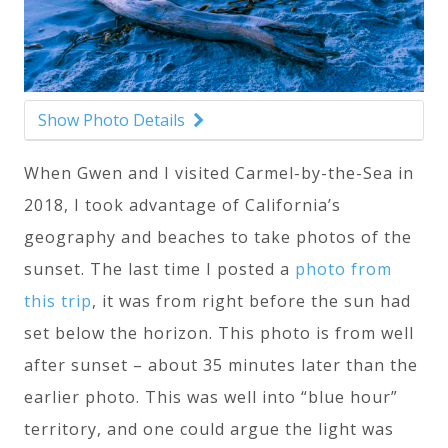
Show Photo Details
When Gwen and I visited Carmel-by-the-Sea in
2018, I took advantage of California’s
geography and beaches to take photos of the
sunset. The last time I posted a
photo from
this trip
, it was from right before the sun had
set below the horizon. This photo is from well
after sunset – about 35 minutes later than the
earlier photo. This was well into “blue hour”
territory, and one could argue the light was