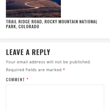
TRAIL RIDGE ROAD, ROCKY MOUNTAIN NATIONAL
PARK, COLORADO
LEAVE A REPLY
Your email address will not be published.
Required fields are marked
*
COMMENT
*