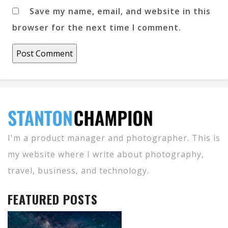
Save my name, email, and website in this
browser for the next time I comment.
I'm a product manager and photographer. This is
my website where I write about photography,
travel, business, and technology.
FEATURED POSTS