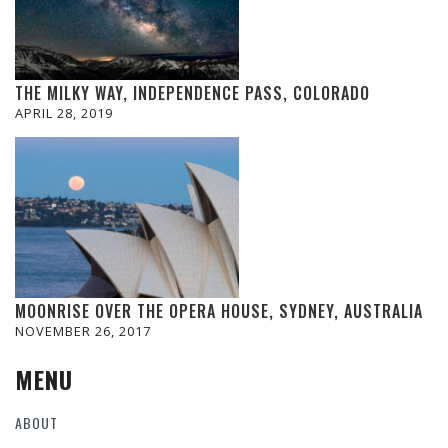
THE MILKY WAY, INDEPENDENCE PASS, COLORADO
APRIL 28, 2019
MOONRISE OVER THE OPERA HOUSE, SYDNEY, AUSTRALIA
NOVEMBER 26, 2017
MENU
ABOUT