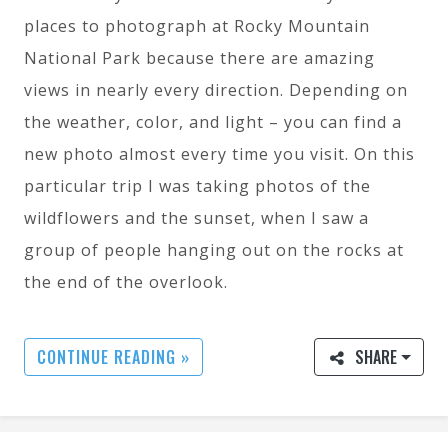
places to photograph at Rocky Mountain
National Park because there are amazing
views in nearly every direction. Depending on
the weather, color, and light – you can find a
new photo almost every time you visit. On this
particular trip I was taking photos of the
wildflowers and the sunset, when I saw a
group of people hanging out on the rocks at
the end of the overlook.
CONTINUE READING »
SHARE