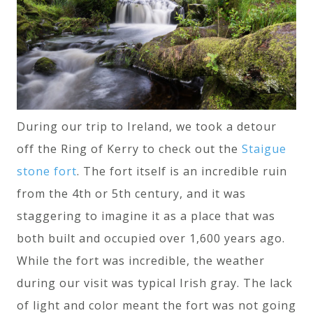
During our trip to Ireland, we took a detour
off the Ring of Kerry to check out the
Staigue
stone fort
. The fort itself is an incredible ruin
from the 4th or 5th century, and it was
staggering to imagine it as a place that was
both built and occupied over 1,600 years ago.
While the fort was incredible, the weather
during our visit was typical Irish gray. The lack
of light and color meant the fort was not going