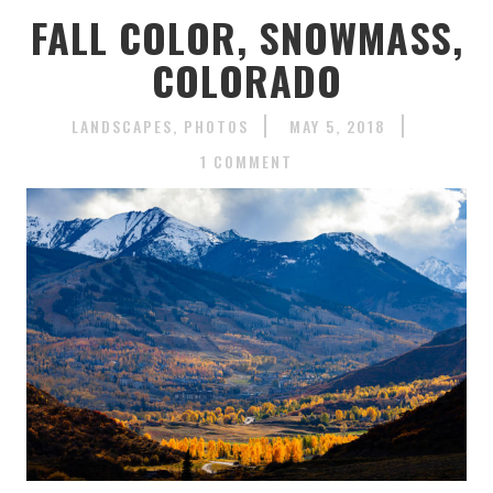
FALL COLOR, SNOWMASS,
COLORADO
LANDSCAPES
PHOTOS
MAY 5, 2018
1 COMMENT