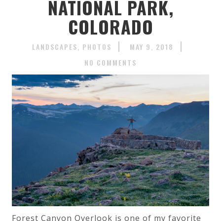
NATIONAL PARK,
COLORADO
LANDSCAPES
PHOTOS
MAY 9, 2018
NO COMMENTS
Forest Canyon Overlook is one of my favorite