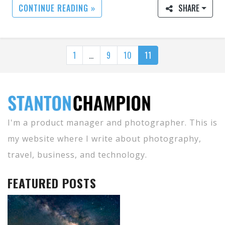
CONTINUE READING »
SHARE
1
…
9
10
11
I'm a product manager and photographer. This is
my website where I write about photography,
travel, business, and technology.
FEATURED POSTS