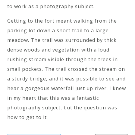
to work as a photography subject.
Getting to the fort meant walking from the
parking lot down a short trail to a large
meadow. The trail was surrounded by thick
dense woods and vegetation with a loud
rushing stream visible through the trees in
small pockets. The trail crossed the stream on
a sturdy bridge, and it was possible to see and
hear a gorgeous waterfall just up river. I knew
in my heart that this was a fantastic
photography subject, but the question was
how to get to it.