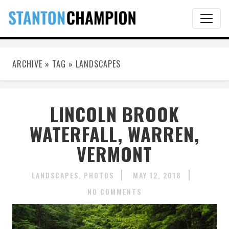
ARCHIVE » TAG » LANDSCAPES
LINCOLN BROOK
WATERFALL, WARREN,
VERMONT
LANDSCAPES
PHOTOS
MAY 12, 2018
NO COMMENTS