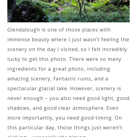
Glendalough is one of those places with
immense beauty where I just wasn’t feeling the
scenery on the day I visited, so I felt incredibly
lucky to get this photo. There were so many
ingredients for a great photo, including
amazing scenery, fantastic ruins, and a
spectacular glacial lake. However, scenery is
never enough – you also need good light, good
shadows, and good clear atmosphere. Even
more importantly, you need good timing. On
this particular day, those things just weren’t