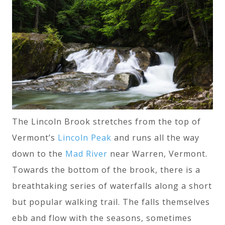
The Lincoln Brook stretches from the top of
Vermont’s
Lincoln Peak
and runs all the way
down to the
Mad River
near Warren, Vermont.
Towards the bottom of the brook, there is a
breathtaking series of waterfalls along a short
but popular walking trail. The falls themselves
ebb and flow with the seasons, sometimes