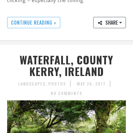
clicking – especially the timing.
CONTINUE READING »
SHARE
WATERFALL, COUNTY
KERRY, IRELAND
LANDSCAPES
PHOTOS
MAY 24, 2017
NO COMMENTS