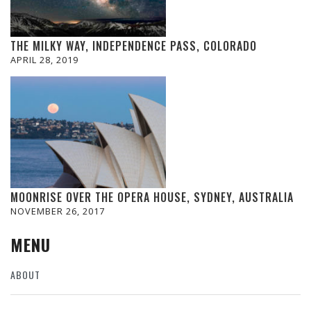
THE MILKY WAY, INDEPENDENCE PASS, COLORADO
APRIL 28, 2019
MOONRISE OVER THE OPERA HOUSE, SYDNEY, AUSTRALIA
NOVEMBER 26, 2017
MENU
ABOUT