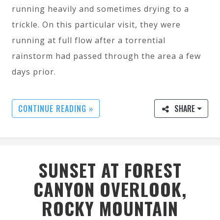
running heavily and sometimes drying to a
trickle. On this particular visit, they were
running at full flow after a torrential
rainstorm had passed through the area a few
days prior.
CONTINUE READING »
SHARE
SUNSET AT FOREST
CANYON OVERLOOK,
ROCKY MOUNTAIN