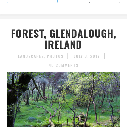
FOREST, GLENDALOUGH,
IRELAND
LANDSCAPES
PHOTOS
JULY 8, 2017
NO COMMENTS