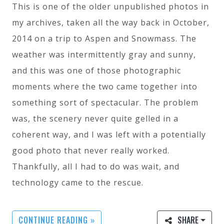
This is one of the older unpublished photos in
my archives, taken all the way back in October,
2014 on a trip to Aspen and Snowmass. The
weather was intermittently gray and sunny,
and this was one of those photographic
moments where the two came together into
something sort of spectacular. The problem
was, the scenery never quite gelled in a
coherent way, and I was left with a potentially
good photo that never really worked.
Thankfully, all I had to do was wait, and
technology came to the rescue.
CONTINUE READING »
SHARE