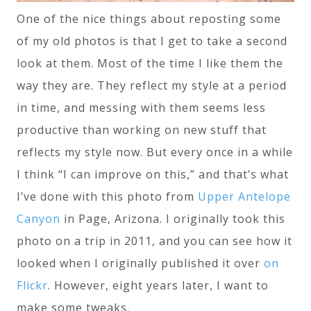
One of the nice things about reposting some
of my old photos is that I get to take a second
look at them. Most of the time I like them the
way they are. They reflect my style at a period
in time, and messing with them seems less
productive than working on new stuff that
reflects my style now. But every once in a while
I think “I can improve on this,” and that’s what
I’ve done with this photo from
Upper Antelope
Canyon
in Page, Arizona. I originally took this
photo on a trip in 2011, and you can see how it
looked when I originally published it over
on
Flickr
. However, eight years later, I want to
make some tweaks.