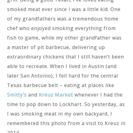
smoked meat ever since I was a little kid. One
of my grandfathers was a tremendous home
chef who enjoyed smoking everything from
fish to game, while my other grandfather was
a master of pit barbecue, delivering up
extraordinary chickens that I still haven’t been
able to recreate. When I lived in Austin (and
later San Antonio), I fell hard for the central
Texas barbecue belt – eating at places like
Smitty’s
and
Kreuz Market
whenever I had the
time to pop down to Lockhart. So yesterday, as
I was smoking meat in my own backyard, I
remembered this photo from a visit to Kreuz in
2014.