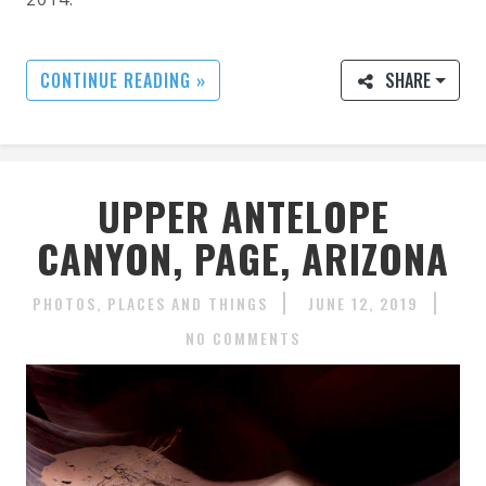
CONTINUE READING »
SHARE
UPPER ANTELOPE
CANYON, PAGE, ARIZONA
PHOTOS
PLACES AND THINGS
JUNE 12, 2019
NO COMMENTS