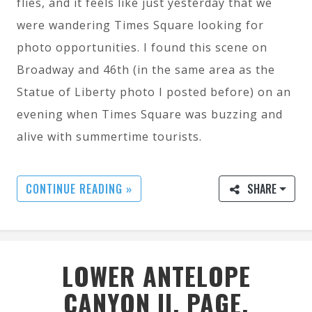
flies, and it feels like just yesterday that we
were wandering Times Square looking for
photo opportunities. I found this scene on
Broadway and 46th (in the same area as the
Statue of Liberty photo I posted before) on an
evening when Times Square was buzzing and
alive with summertime tourists.
CONTINUE READING »
SHARE
LOWER ANTELOPE
CANYON II, PAGE,