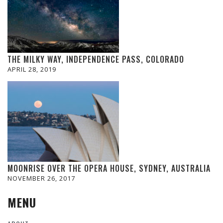
THE MILKY WAY, INDEPENDENCE PASS, COLORADO
APRIL 28, 2019
MOONRISE OVER THE OPERA HOUSE, SYDNEY, AUSTRALIA
NOVEMBER 26, 2017
MENU