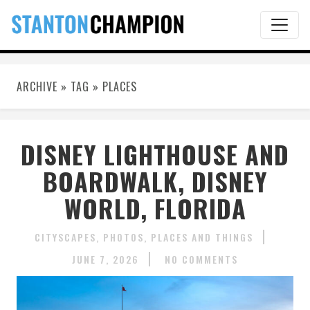
ARCHIVE » TAG » PLACES
DISNEY LIGHTHOUSE AND
BOARDWALK, DISNEY
WORLD, FLORIDA
CITYSCAPES
PHOTOS
PLACES AND THINGS
JUNE 7, 2026
NO COMMENTS