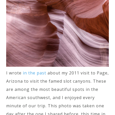
I wrote
in the past
about my 2011 visit to Page,
Arizona to visit the famed slot canyons. These
are among the most beautiful spots in the
American southwest, and I enjoyed every
minute of our trip. This photo was taken one
day after the one I shared before, this time in