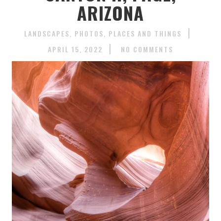
ARIZONA
LANDSCAPES
PHOTOS
PLACES AND THINGS
APRIL 15, 2022
NO COMMENTS