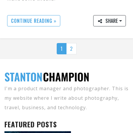
CONTINUE READING »
SHARE
1
2
I'm a product manager and photographer. This is
my website where I write about photography,
travel, business, and technology.
FEATURED POSTS