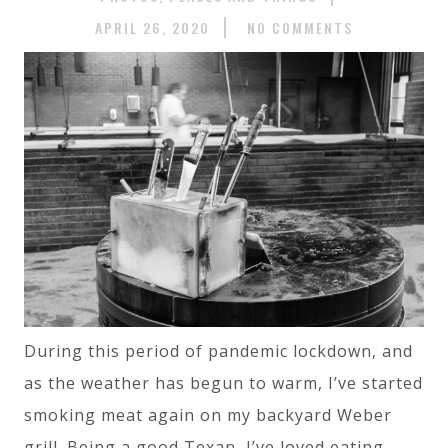
APRIL 26, 2020
NO COMMENTS
During this period of pandemic lockdown, and
as the weather has begun to warm, I’ve started
smoking meat again on my backyard Weber
grill. Being a good Texan, I’ve loved eating