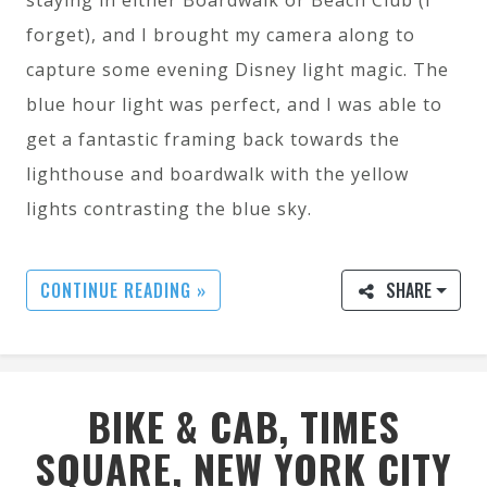
forget), and I brought my camera along to
capture some evening Disney light magic. The
blue hour light was perfect, and I was able to
get a fantastic framing back towards the
lighthouse and boardwalk with the yellow
lights contrasting the blue sky.
CONTINUE READING »
SHARE
BIKE & CAB, TIMES
SQUARE, NEW YORK CITY