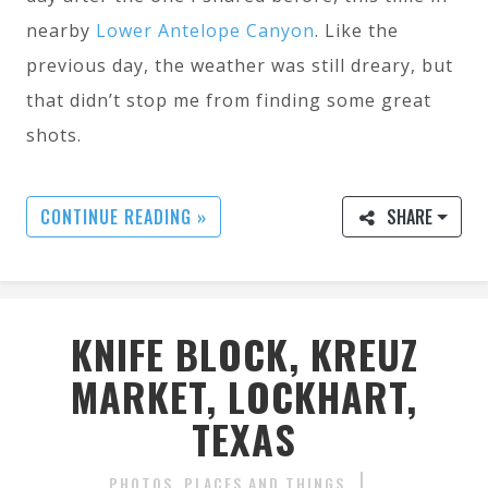
nearby
Lower Antelope Canyon
. Like the
previous day, the weather was still dreary, but
that didn’t stop me from finding some great
shots.
CONTINUE READING »
SHARE
KNIFE BLOCK, KREUZ
MARKET, LOCKHART,
TEXAS
PHOTOS
PLACES AND THINGS