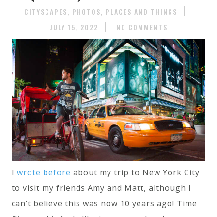
CITYSCAPES
PHOTOS
PLACES AND THINGS
JULY 15, 2022
NO COMMENTS
I
wrote before
about my trip to New York City
to visit my friends Amy and Matt, although I
can’t believe this was now 10 years ago! Time