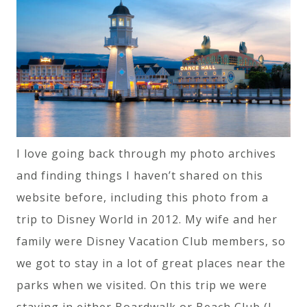
I love going back through my photo archives
and finding things I haven’t shared on this
website before, including this photo from a
trip to Disney World in 2012. My wife and her
family were Disney Vacation Club members, so
we got to stay in a lot of great places near the
parks when we visited. On this trip we were
staying in either Boardwalk or Beach Club (I