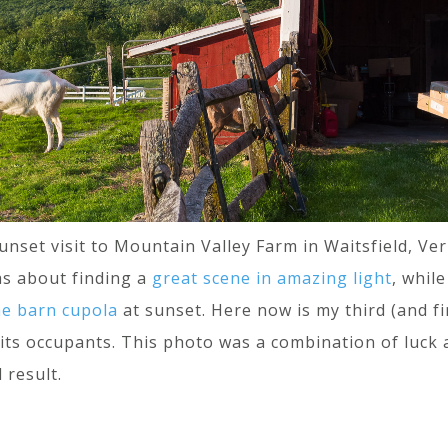
unset visit to Mountain Valley Farm in Waitsfield, V
was about finding a
great scene in amazing light
, whil
he barn cupola
at sunset. Here now is my third (and f
 its occupants. This photo was a combination of luck 
 result.