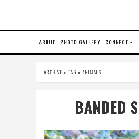
ABOUT
PHOTO GALLERY
CONNECT
ARCHIVE » TAG » ANIMALS
BANDED S