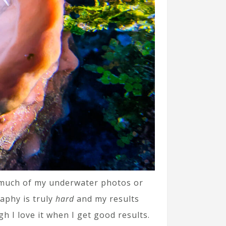
at much of my underwater photos or
aphy is truly
hard
and my results
gh I love it when I get good results.