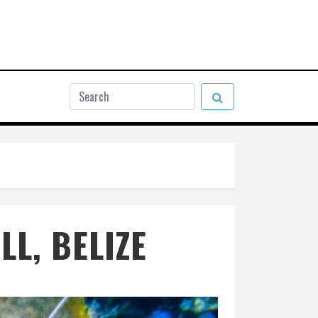
L, BELIZE