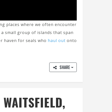
azing places where we often encounter
s a small group of islands that span
er haven for seals who
haul out
onto
SHARE
 WAITSFIELD,