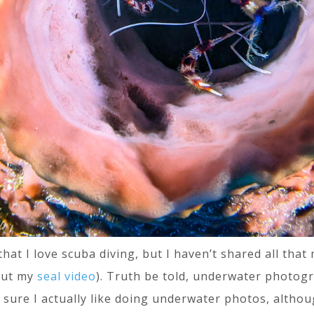
hat I love scuba diving, but I haven’t shared all th
out my
seal video
). Truth be told, underwater photogr
en sure I actually like doing underwater photos, althou