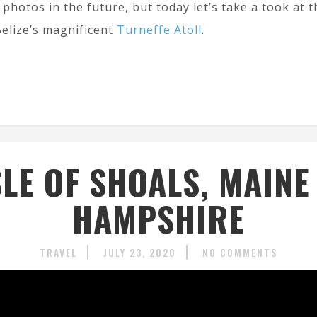
photos in the future, but today let’s take a took at 
Belize’s magnificent
Turneffe Atoll
.
SLE OF SHOALS, MAIN
HAMPSHIRE
TRAVEL
JULY 23, 2020
NO COMMENTS