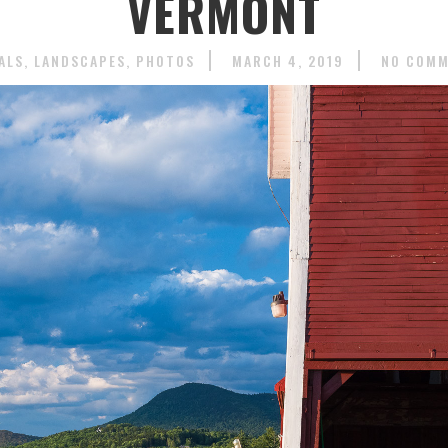
VERMONT
ALS
LANDSCAPES
PHOTOS
MARCH 4, 2019
NO COM