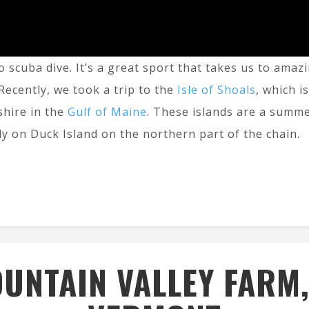
o scuba dive. It’s a great sport that takes us to am
Recently, we took a trip to the
Isle of Shoals
, which i
hire in the
Gulf of Maine
. These islands are a summ
ly on Duck Island on the northern part of the chain.
UNTAIN VALLEY FARM,