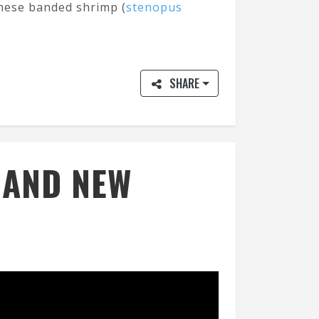
these banded shrimp (
stenopus
SHARE
E AND NEW