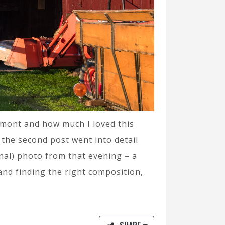
ermont and how much I loved this
e the second post went into detail
inal) photo from that evening – a
and finding the right composition,