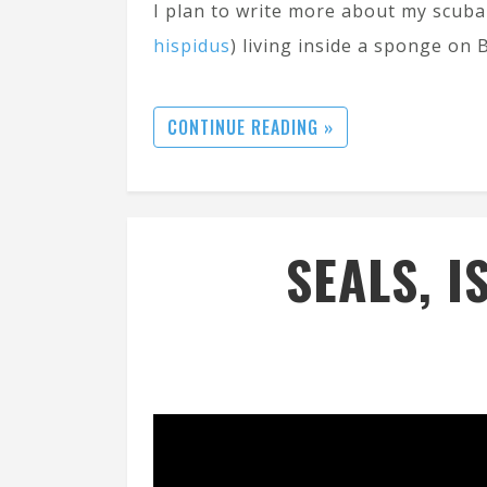
I plan to write more about my scuba 
hispidus
) living inside a sponge on 
CONTINUE READING »
SEALS, I