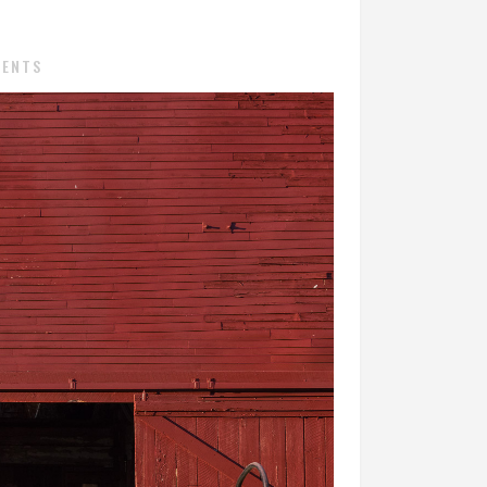
MENTS