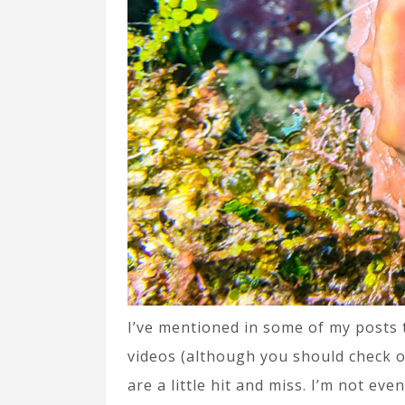
I’ve mentioned in some of my posts t
videos (although you should check 
are a little hit and miss. I’m not ev