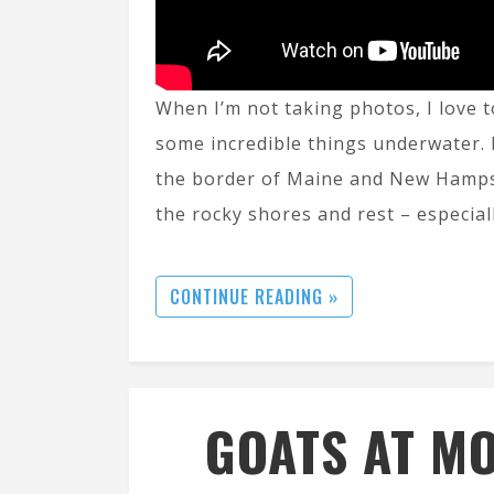
When I’m not taking photos, I love t
some incredible things underwater. 
the border of Maine and New Hamps
the rocky shores and rest – especial
CONTINUE READING »
GOATS AT MO