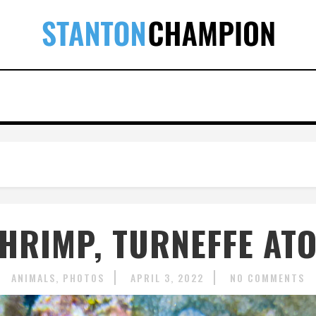
HRIMP, TURNEFFE ATOL
ANIMALS
PHOTOS
APRIL 3, 2022
NO COMMENTS