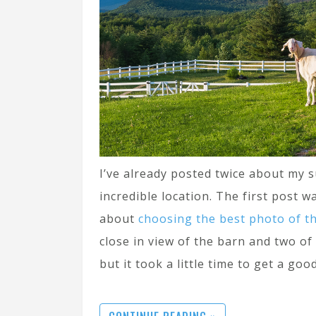
I’ve already posted twice about my s
incredible location. The first post 
about
choosing the best photo of t
close in view of the barn and two of
but it took a little time to get a good