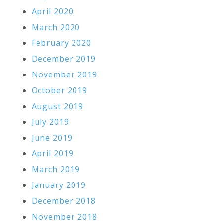
April 2020
March 2020
February 2020
December 2019
November 2019
October 2019
August 2019
July 2019
June 2019
April 2019
March 2019
January 2019
December 2018
November 2018