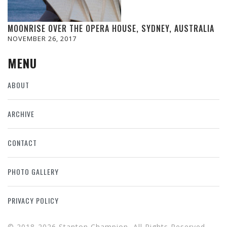
MOONRISE OVER THE OPERA HOUSE, SYDNEY, AUSTRALIA
NOVEMBER 26, 2017
MENU
ABOUT
ARCHIVE
CONTACT
PHOTO GALLERY
PRIVACY POLICY
© 2018-2026 Stanton Champion, All Rights Reserved