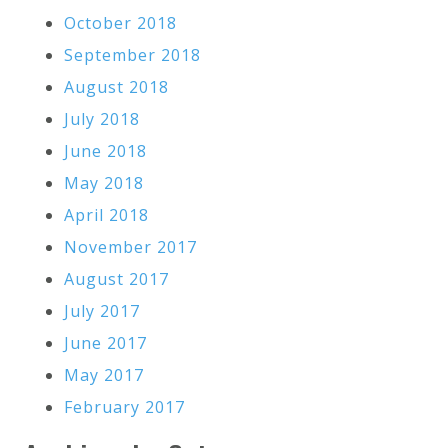
October 2018
September 2018
August 2018
July 2018
June 2018
May 2018
April 2018
November 2017
August 2017
July 2017
June 2017
May 2017
February 2017