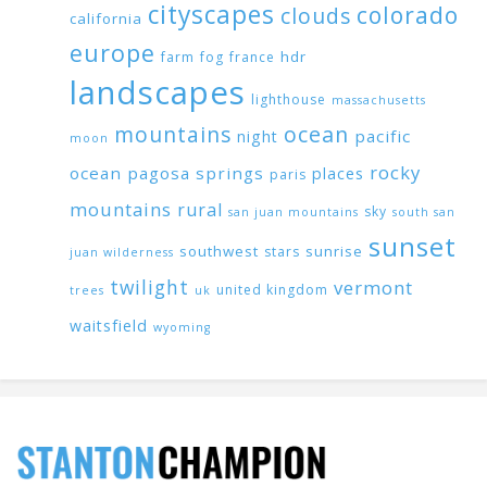
cityscapes
colorado
clouds
california
europe
hdr
farm
fog
france
landscapes
lighthouse
massachusetts
mountains
ocean
pacific
night
moon
rocky
ocean
pagosa springs
places
paris
mountains
rural
sky
san juan mountains
south san
sunset
southwest
sunrise
stars
juan wilderness
twilight
vermont
united kingdom
trees
uk
waitsfield
wyoming