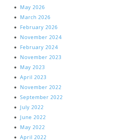
May 2026
March 2026
February 2026
November 2024
February 2024
November 2023
May 2023
April 2023
November 2022
September 2022
July 2022
June 2022
May 2022
April 2022