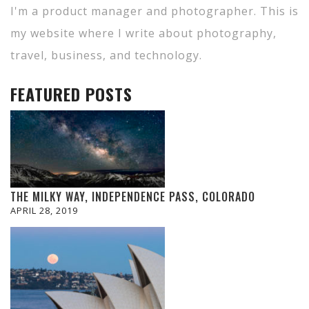
I'm a product manager and photographer. This is
my website where I write about photography,
travel, business, and technology.
FEATURED POSTS
THE MILKY WAY, INDEPENDENCE PASS, COLORADO
APRIL 28, 2019