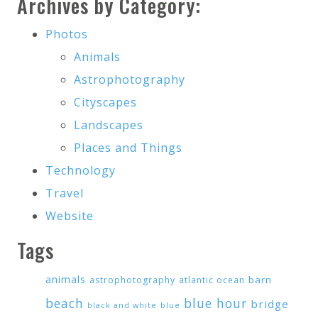
Archives by Category:
Photos
Animals
Astrophotography
Cityscapes
Landscapes
Places and Things
Technology
Travel
Website
Tags
animals
barn
astrophotography
atlantic ocean
beach
blue hour
bridge
black and white
blue