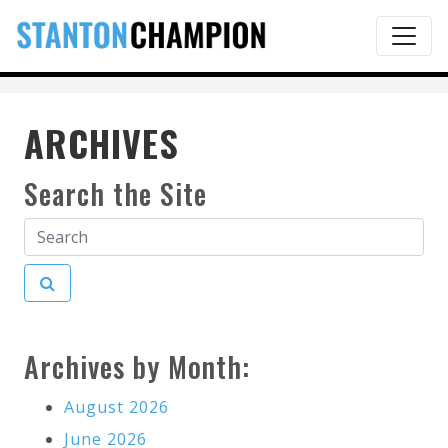
ARCHIVES
Search the Site
Archives by Month:
August 2026
June 2026