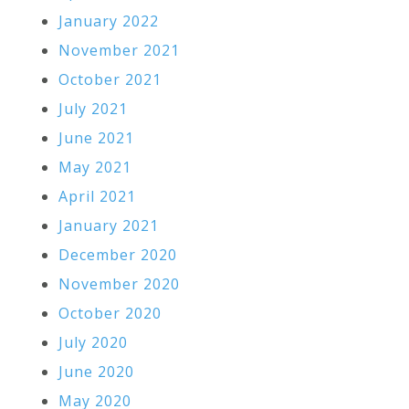
January 2022
November 2021
October 2021
July 2021
June 2021
May 2021
April 2021
January 2021
December 2020
November 2020
October 2020
July 2020
June 2020
May 2020